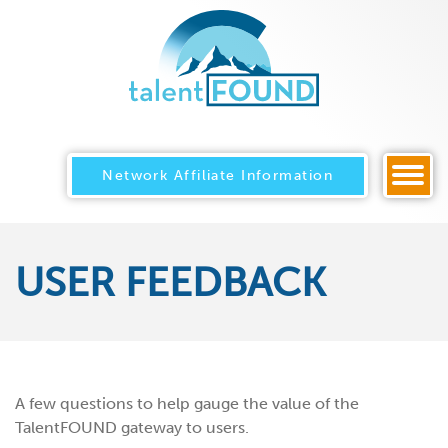
Network Affiliate Information
USER FEEDBACK
A few questions to help gauge the value of the
TalentFOUND gateway to users.