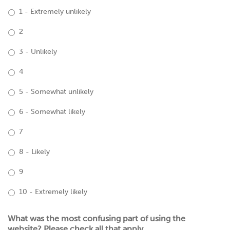
1 - Extremely unlikely
2
3 - Unlikely
4
5 - Somewhat unlikely
6 - Somewhat likely
7
8 - Likely
9
10 - Extremely likely
What was the most confusing part of using the
website? Please check all that apply.