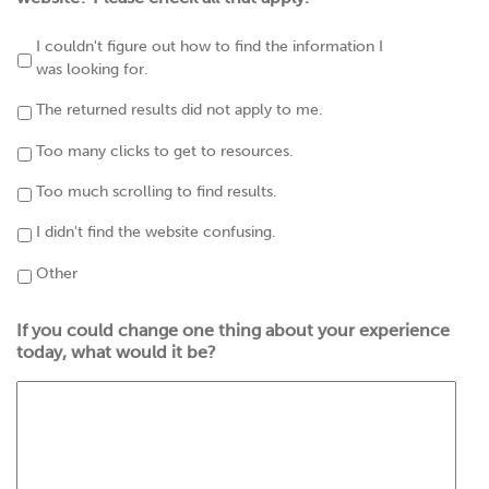
I couldn't figure out how to find the information I
was looking for.
The returned results did not apply to me.
Too many clicks to get to resources.
Too much scrolling to find results.
I didn't find the website confusing.
Other
If you could change one thing about your experience
today, what would it be?