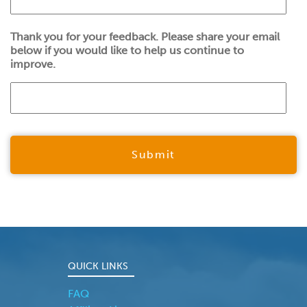
Thank you for your feedback. Please share your email
below if you would like to help us continue to
improve.
QUICK LINKS
FAQ