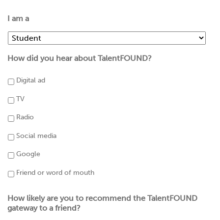
I am a
How did you hear about TalentFOUND?
Digital ad
TV
Radio
Social media
Google
Friend or word of mouth
How likely are you to recommend the TalentFOUND
gateway to a friend?